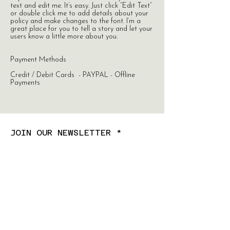
text and edit me. It’s easy. Just click “Edit Text”
or double click me to add details about your
policy and make changes to the font. I’m a
great place for you to tell a story and let your
users know a little more about you.
Payment Methods
Credit / Debit Cards - PAYPAL - Offline
Payments
JOIN OUR NEWSLETTER
Subscribe Now