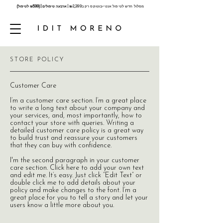
ארבעה טיפולים | (₪599 לטיפול)
₪
2,399 |
מסלול חדש לטיפול אנטי-בוטוקס רק ב
STORE POLICY
Customer Care
I’m a customer care section. I’m a great place
to write a long text about your company and
your services, and, most importantly, how to
contact your store with queries. Writing a
detailed customer care policy is a great way
to build trust and reassure your customers
that they can buy with confidence.
I'm the second paragraph in your customer
care section. Click here to add your own text
and edit me. It’s easy. Just click “Edit Text” or
double click me to add details about your
policy and make changes to the font. I’m a
great place for you to tell a story and let your
users know a little more about you.