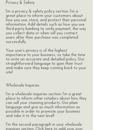
Privacy & Safety
I’m a privacy & safety policy section. I’m a
great place to inform your customers about
how you use, store, and protect their personal
information. Add details such as how you use
third-party banking to verify payment, the way
you collect data or when will you contact
users after their purchase was completed
successfully.
Your user’s privacy is of the highest
importance to your business, so take the time
to write an accurate and detailed policy. Use
straightforward language to gain their trust
and make sure they keep coming back to your
site!​
Wholesale Inquiries
I’m a wholesale inquiries section. I’m a great
place to inform other retailers about how they
can sell your stunning products. Use plain
language and give as much information as
possible in order to promote your business
and take it to the next level!
I'm the second paragraph in your wholesale
inquiries section. Click here to add your own